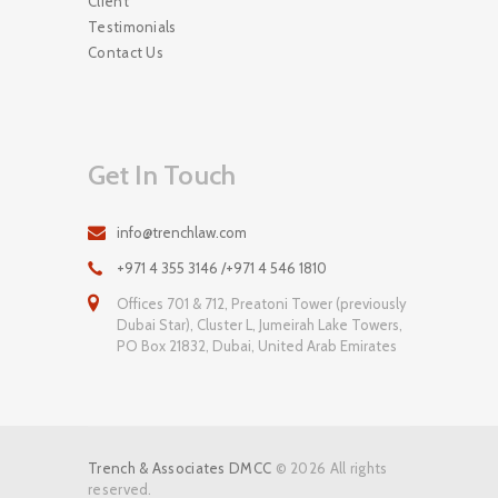
Client
Testimonials
Contact Us
Get In Touch
info@trenchlaw.com
+971 4 355 3146 /+971 4 546 1810
Offices 701 & 712, Preatoni Tower (previously
Dubai Star), Cluster L, Jumeirah Lake Towers,
PO Box 21832, Dubai, United Arab Emirates
Trench & Associates DMCC
© 2026 All rights
reserved.