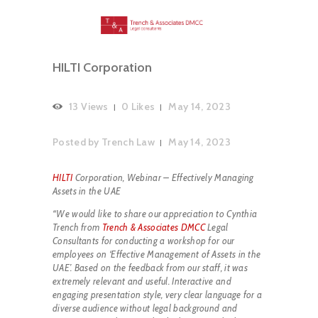
HILTI Corporation
13
Views
0
Likes
May 14, 2023
Posted by
Trench Law
May 14, 2023
HILTI
Corporation, Webinar – Effectively Managing
Assets in the UAE
“We would like to share our appreciation to Cynthia
Trench from
Trench & Associates DMCC
Legal
Consultants for conducting a workshop for our
employees on ‘Effective Management of Assets in the
UAE’. Based on the feedback from our staff, it was
extremely relevant and useful. Interactive and
engaging presentation style, very clear language for a
diverse audience without legal background and