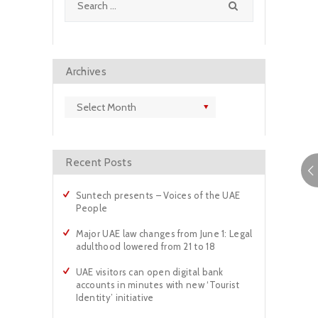
for:
Archives
Archives
Recent Posts
Suntech presents – Voices of the UAE
People
Major UAE law changes from June 1: Legal
adulthood lowered from 21 to 18
UAE visitors can open digital bank
accounts in minutes with new ‘Tourist
Identity’ initiative