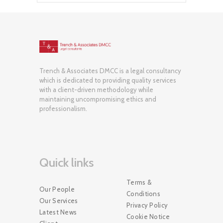
Trench & Associates DMCC is a legal consultancy
which is dedicated to providing quality services
with a client-driven methodology while
maintaining uncompromising ethics and
professionalism.
Quick links
Terms &
Our People
Conditions
Our Services
Privacy Policy
Latest News
Cookie Notice