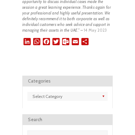
opportunity to discuss individual cases made the
session a great learning experience. Thanks again for
your professional and highly useful presentation. We
definitely recommend it to both corporate as well as
individual customers who seek advice and support in
managing their assets in the UAE.” –
14 May 2023
L
W
F
T
O
E
S
i
h
a
w
u
m
h
n
a
c
i
t
a
a
k
t
e
t
l
i
r
e
s
b
t
o
l
e
d
A
o
e
o
Categories
I
p
o
r
k
n
p
k
.
Categories
c
o
m
Search
Search