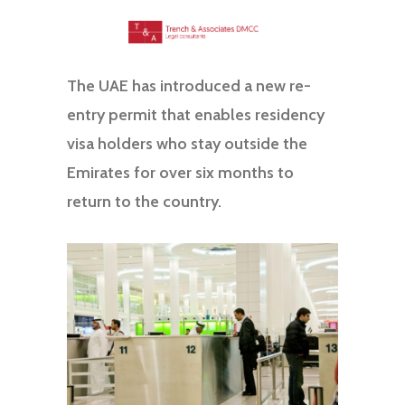
The UAE has introduced a new re-
entry permit that enables residency
visa holders who stay outside the
Emirates for over six months to
return to the country.