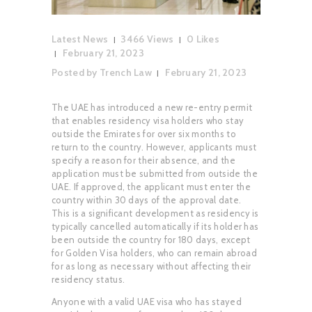
Latest News
3466
Views
0
Likes
February 21, 2023
Posted by
Trench Law
February 21, 2023
The UAE has introduced a new re-entry permit
that enables residency visa holders who stay
outside the Emirates for over six months to
return to the country. However, applicants must
specify a reason for their absence, and the
application must be submitted from outside the
UAE. If approved, the applicant must enter the
country within 30 days of the approval date.
This is a significant development as residency is
typically cancelled automatically if its holder has
been outside the country for 180 days, except
for Golden Visa holders, who can remain abroad
for as long as necessary without affecting their
residency status.
Anyone with a valid UAE visa who has stayed