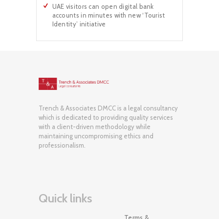
UAE visitors can open digital bank
accounts in minutes with new ‘Tourist
Identity’ initiative
Trench & Associates DMCC is a legal consultancy
which is dedicated to providing quality services
with a client-driven methodology while
maintaining uncompromising ethics and
professionalism.
Quick links
Terms &