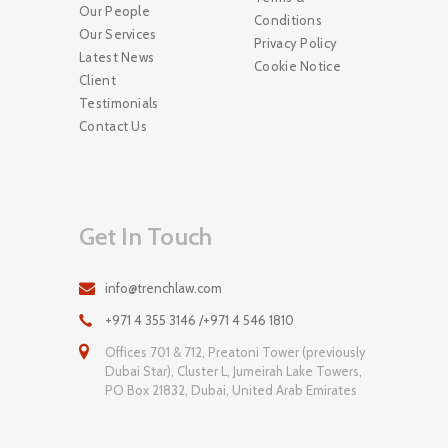
Our People
Conditions
Our Services
Privacy Policy
Latest News
Cookie Notice
Client
Testimonials
Contact Us
Get In Touch
info@trenchlaw.com
+971 4 355 3146 /+971 4 546 1810
Offices 701 & 712, Preatoni Tower (previously
Dubai Star), Cluster L, Jumeirah Lake Towers,
PO Box 21832, Dubai, United Arab Emirates