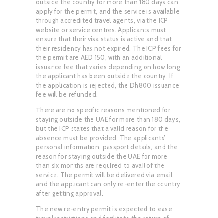
outside the country for more than 180 days can
apply for the permit, and the service is available
through accredited travel agents, via the ICP
website or service centres. Applicants must
ensure that their visa status is active and that
their residency has not expired. The ICP fees for
the permit are AED 150, with an additional
issuance fee that varies depending on how long
the applicant has been outside the country. If
the application is rejected, the Dh800 issuance
fee will be refunded.
There are no specific reasons mentioned for
staying outside the UAE for more than 180 days,
but the ICP states that a valid reason for the
absence must be provided. The applicants’
personal information, passport details, and the
reason for staying outside the UAE for more
than six months are required to avail of the
service. The permit will be delivered via email,
and the applicant can only re-enter the country
after getting approval.
The new re-entry permit is expected to ease
travel restrictions and facilitate the return of