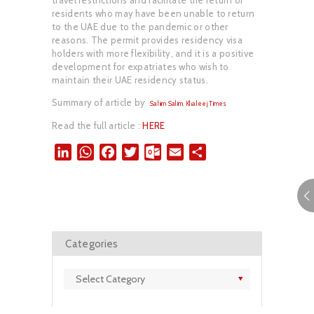
residents who may have been unable to return
to the UAE due to the pandemic or other
reasons. The permit provides residency visa
holders with more flexibility, and it is a positive
development for expatriates who wish to
maintain their UAE residency status.
Summary of article by
Sahim Salim
,
Khaleej Times
Read the full article :
HERE
L
W
F
T
O
E
S
i
h
a
w
u
m
h
n
a
c
i
t
a
a
k
t
e
t
l
i
r
e
s
b
t
o
l
e
d
A
o
e
o
Categories
I
p
o
r
k
n
p
k
.
Categories
c
o