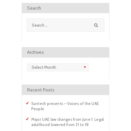
m
Search
Search
for:
Archives
Archives
Recent Posts
Suntech presents – Voices of the UAE
People
Major UAE law changes from June 1: Legal
adulthood lowered from 21 to 18