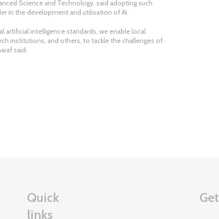
dvanced Science and Technology, said adopting such
er in the development and utilisation of AI.
l artificial intelligence standards, we enable local
rch institutions, and others, to tackle the challenges of
haraf said.
Quick
Get
links