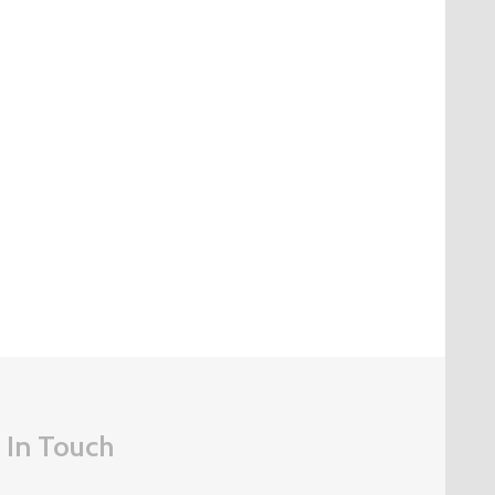
 In Touch