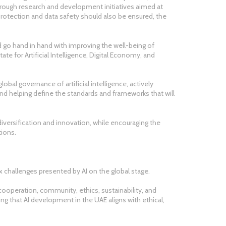
hrough research and development initiatives aimed at
 protection and data safety should also be ensured, the
 go hand in hand with improving the well-being of
ate for Artificial Intelligence, Digital Economy, and
obal governance of artificial intelligence, actively
and helping define the standards and frameworks that will
diversification and innovation, while encouraging the
ions.
 challenges presented by AI on the global stage.
 cooperation, community, ethics, sustainability, and
g that AI development in the UAE aligns with ethical,