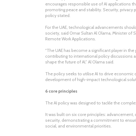
encourages responsible use of AI applications t
promoting peace and stability. Security, privacy
policy stated.
For the UAE, technological advancements should
society, said Omar Sultan Al Olama, Minister of St
Remote Work Applications.
“The UAE has become a significant player in the gl
contributing to international policy discussions 
shape the future of AI,” Al Olama said.
The policy seeks to utilise AI to drive economic 
development of high-impact technological solut
6 core principles
The AI policy was designed to tackle the complex
It was built on six core principles: advancement,
security, demonstrating a commitment to ensurin
social, and environmental priorities.