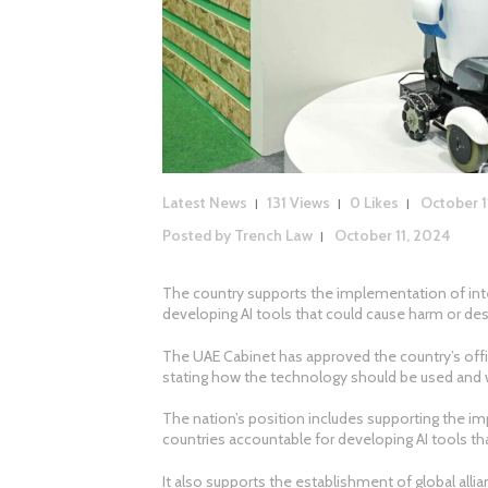
Latest News
131
Views
0
Likes
October 1
Posted by
Trench Law
October 11, 2024
The country supports the implementation of inte
developing AI tools that could cause harm or des
The UAE Cabinet has approved the country’s official
stating how the technology should be used and wh
The nation’s position includes supporting the im
countries accountable for developing AI tools th
It also supports the establishment of global all