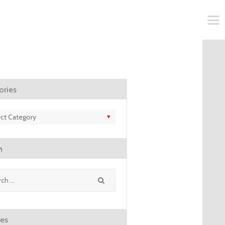
ories
ries
h
ves