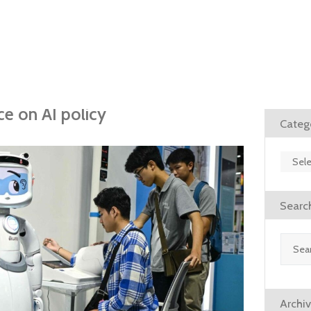
e on AI policy
Categ
Catego
Searc
Search
for:
Archi