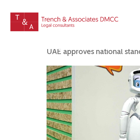
UAE approves national stanc