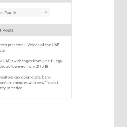
es
t Posts
ech presents – Voices of the UAE
ple
r UAE law changes from June 1: Legal
thood lowered from 21 to 18
visitors can open digital bank
unts in minutes with new ‘Tourist
ity’ initiative