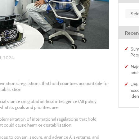
Archiv
Recen
Sunt
Peo
1, 2024
Majo
adul
rnational regulations that hold countries accountable for
UAE 
tabilisation
acco
Ident
 stance on global artificial intelligence (AI) policy,
at its goals and priorities are.
plementation of international regulations that hold
at could cause harm or destabilisation.
iances to govern, secure, and advance AI systems, and