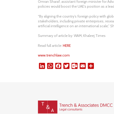
Omran Sharaf, assistant foreign minister for A
policies would boost the UAE’s position as a lead
“By aligning the country’s foreign policy with globa
stakeholders, including private enterprises, resea
artificial intelligence on an international scale,” S
Summary of article by: WAM, Khaleej Times
Read full article:
HERE
www.trenchlaw.com
L
W
F
T
O
E
S
i
h
a
w
u
m
h
n
a
c
i
t
a
a
k
t
e
t
l
i
r
e
s
b
t
o
l
e
d
A
o
e
o
I
p
o
r
k
n
p
k
.