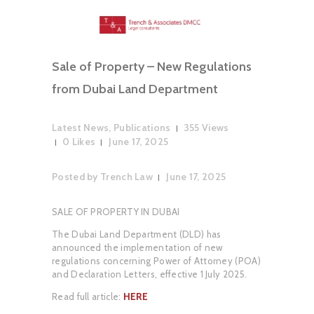
Sale of Property – New Regulations
from Dubai Land Department
Latest News
,
Publications
355
Views
0
Likes
June 17, 2025
Posted by
Trench Law
June 17, 2025
SALE OF PROPERTY IN DUBAI
The Dubai Land Department (DLD) has
announced the implementation of new
regulations concerning Power of Attorney (POA)
and Declaration Letters, effective 1 July 2025.
Read full article:
HERE