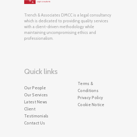
Trench & Associates DMCC is a legal consultancy
which is dedicated to providing quality services
with a client-driven methodology while
maintaining uncompromising ethics and
professionalism.
Quick links
Terms &
Our People
Conditions
Our Services
Privacy Policy
Latest News
Cookie Notice
Client
Testimonials
Contact Us