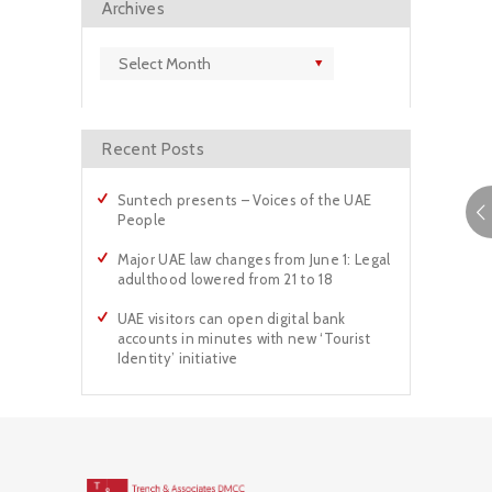
Archives
Archives
Recent Posts
Suntech presents – Voices of the UAE
People
Major UAE law changes from June 1: Legal
adulthood lowered from 21 to 18
UAE visitors can open digital bank
accounts in minutes with new ‘Tourist
Identity’ initiative