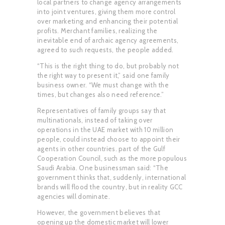
local partners to change agency arrangements
into joint ventures, giving them more control
over marketing and enhancing their potential
profits. Merchant families, realizing the
inevitable end of archaic agency agreements,
agreed to such requests, the people added.
“This is the right thing to do, but probably not
the right way to present it,” said one family
business owner. “We must change with the
times, but changes also need reference.”
Representatives of family groups say that
multinationals, instead of taking over
operations in the UAE market with 10 million
people, could instead choose to appoint their
agents in other countries. part of the Gulf
Cooperation Council, such as the more populous
Saudi Arabia. One businessman said: “The
government thinks that, suddenly, international
brands will flood the country, but in reality GCC
agencies will dominate.
However, the government believes that
opening up the domestic market will lower