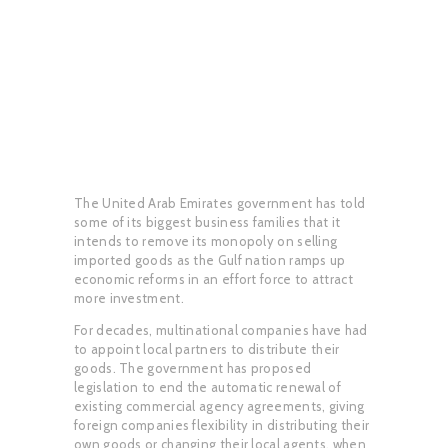
The United Arab Emirates government has told
some of its biggest business families that it
intends to remove its monopoly on selling
imported goods as the Gulf nation ramps up
economic reforms in an effort force to attract
more investment.
For decades, multinational companies have had
to appoint local partners to distribute their
goods. The government has proposed
legislation to end the automatic renewal of
existing commercial agency agreements, giving
foreign companies flexibility in distributing their
own goods or changing their local agents. when