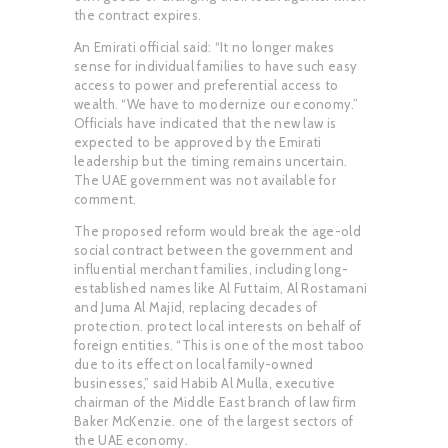
the contract expires.
An Emirati official said: “It no longer makes
sense for individual families to have such easy
access to power and preferential access to
wealth. “We have to modernize our economy.”
Officials have indicated that the new law is
expected to be approved by the Emirati
leadership but the timing remains uncertain.
The UAE government was not available for
comment.
The proposed reform would break the age-old
social contract between the government and
influential merchant families, including long-
established names like Al Futtaim, Al Rostamani
and Juma Al Majid, replacing decades of
protection. protect local interests on behalf of
foreign entities. “This is one of the most taboo
due to its effect on local family-owned
businesses,” said Habib Al Mulla, executive
chairman of the Middle East branch of law firm
Baker McKenzie. one of the largest sectors of
the UAE economy.