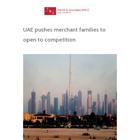
UAE pushes merchant families to
open to competition