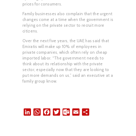
prices for consumers.
Family businesses also complain that the urgent
changes come at a time when the government is
relying on the private sector to recruit more
citizens.
Over the next five years, the UAE has said that
Emiratis will make up 10% of employees in
private companies, which often rely on cheap
imported labor. “The government needs to
think about its relationship with the private
sector, especially now that they are looking to
put more demands on us,” said an executive at a
family group know.
L
W
F
T
O
E
S
i
h
a
w
u
m
h
n
a
c
i
t
a
a
k
t
e
t
l
i
r