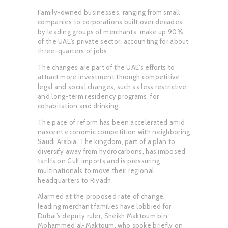
Family-owned businesses, ranging from small
companies to corporations built over decades
by leading groups of merchants, make up 90%
of the UAE’s private sector, accounting for about
three-quarters of jobs.
The changes are part of the UAE’s efforts to
attract more investment through competitive
legal and social changes, such as less restrictive
and long-term residency programs. for
cohabitation and drinking.
The pace of reform has been accelerated amid
nascent economic competition with neighboring
Saudi Arabia. The kingdom, part of a plan to
diversify away from hydrocarbons, has imposed
tariffs on Gulf imports and is pressuring
multinationals to move their regional
headquarters to Riyadh.
Alarmed at the proposed rate of change,
leading merchant families have lobbied for
Dubai’s deputy ruler, Sheikh Maktoum bin
Mohammed al-Maktoum, who spoke briefly on