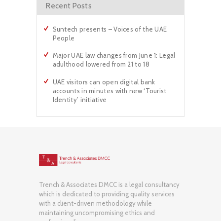
Recent Posts
Suntech presents – Voices of the UAE
People
Major UAE law changes from June 1: Legal
adulthood lowered from 21 to 18
UAE visitors can open digital bank
accounts in minutes with new ‘Tourist
Identity’ initiative
Trench & Associates DMCC is a legal consultancy
which is dedicated to providing quality services
with a client-driven methodology while
maintaining uncompromising ethics and