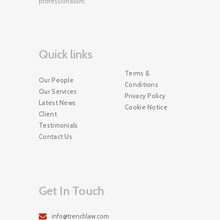
professionalism.
Quick links
Terms &
Our People
Conditions
Our Services
Privacy Policy
Latest News
Cookie Notice
Client
Testimonials
Contact Us
Get In Touch
info@trenchlaw.com