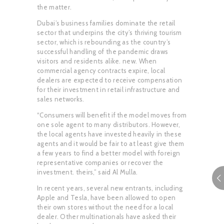
the matter.
Dubai’s business families dominate the retail
sector that underpins the city’s thriving tourism
sector, which is rebounding as the country’s
successful handling of the pandemic draws
visitors and residents alike. new. When
commercial agency contracts expire, local
dealers are expected to receive compensation
for their investment in retail infrastructure and
sales networks.
“Consumers will benefit if the model moves from
one sole agent to many distributors. However,
the local agents have invested heavily in these
agents and it would be fair to at least give them
a few years to find a better model with foreign
representative companies or recover the
investment. theirs,” said Al Mulla.
In recent years, several new entrants, including
Apple and Tesla, have been allowed to open
their own stores without the need for a local
dealer. Other multinationals have asked their