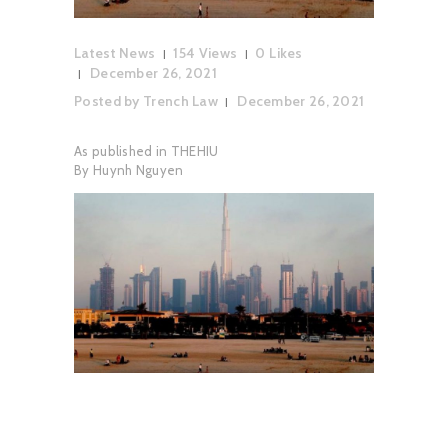
Latest News
154
Views
0
Likes
December 26, 2021
Posted by
Trench Law
December 26, 2021
As published in THEHIU
By Huynh Nguyen